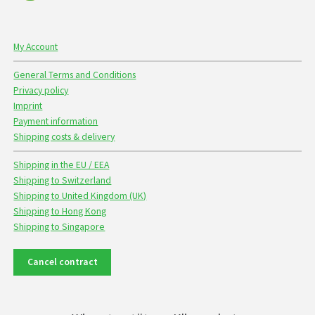
My Account
General Terms and Conditions
Privacy policy
Imprint
Payment information
Shipping costs & delivery
Shipping in the EU / EEA
Shipping to Switzerland
Shipping to United Kingdom (UK)
Shipping to Hong Kong
Shipping to Singapore
Cancel contract