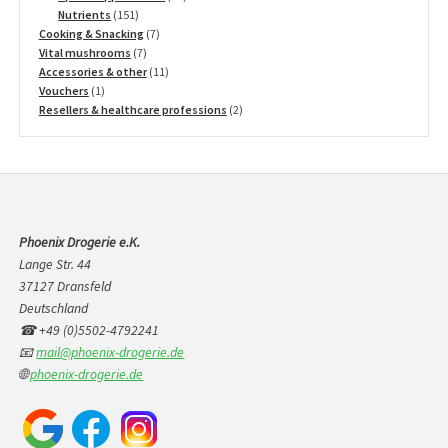
151
products
Nutrients
151
products
7
Cooking & Snacking
7
7
products
Vital mushrooms
7
products
11
Accessories & other
11
1
products
Vouchers
1
product
2
Resellers & healthcare professions
2
products
Phoenix Drogerie e.K.
Lange Str. 44
37127 Dransfeld
Deutschland
☎ +49 (0)5502-4792241
📧
mail@phoenix-drogerie.de
🌐
phoenix-drogerie.de