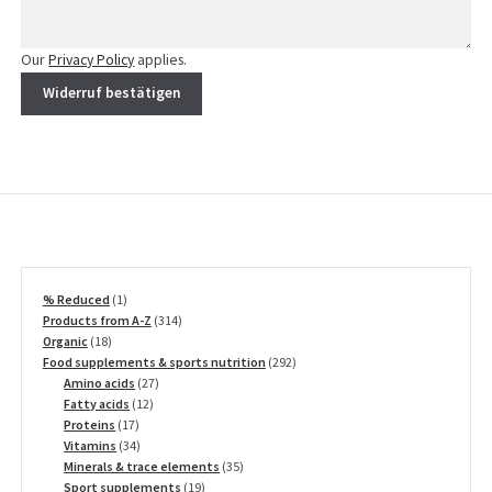
Our
Privacy Policy
applies.
Widerruf bestätigen
1
% Reduced
1
product
314
Products from A-Z
314
18
products
Organic
18
products
292
Food supplements & sports nutrition
292
27
products
Amino acids
27
12
products
Fatty acids
12
17
products
Proteins
17
products
34
Vitamins
34
products
35
Minerals & trace elements
35
19
products
Sport supplements
19