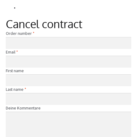
Alle Beiträge
Information
Cancel contract
Required
Order number
*
Required
Email
*
First name
Required
Last name
*
Page URI *Required
Deine Kommentare