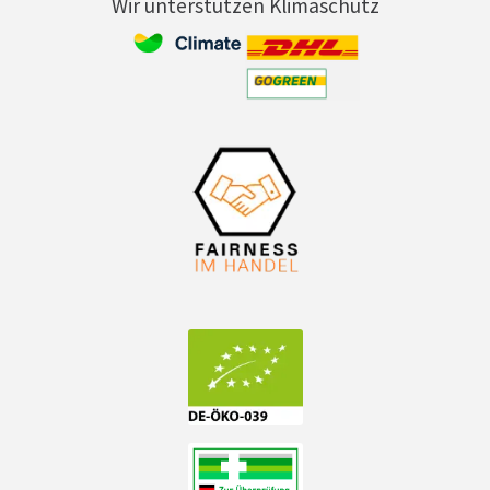
Wir unterstützen Klimaschutz