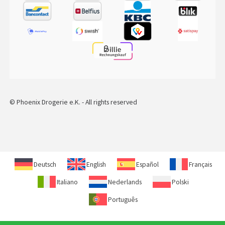
© Phoenix Drogerie e.K. - All rights reserved
Deutsch
English
Español
Français
Italiano
Nederlands
Polski
Português