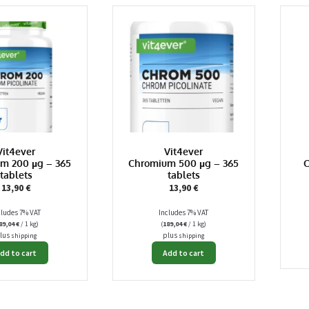
Vit4ever
Vit4ever
m 200 µg – 365
Chromium 500 µg – 365
C
tablets
tablets
13,90
€
13,90
€
cludes 7% VAT
Includes 7% VAT
89,04
€
/ 1 kg)
(
189,04
€
/ 1 kg)
lus
plus
shipping
shipping
dd to cart
Add to cart