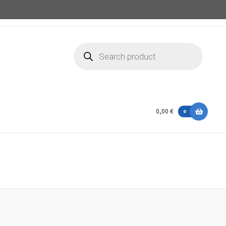
Products
search
0,00 €
0