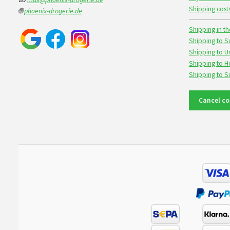
Shipping cost
🌐
phoenix-drogerie.de
Shipping in th
Shipping to S
Shipping to U
Shipping to 
Shipping to 
Cancel co