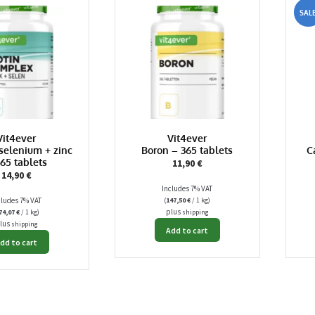
SALE
Vit4ever
Vit4ever
 selenium + zinc
Boron – 365 tablets
C
365 tablets
11,90
€
14,90
€
Includes 7% VAT
cludes 7% VAT
(
147,50
€
/ 1 kg)
plus
74,07
€
/ 1 kg)
shipping
lus
shipping
Add to cart
dd to cart