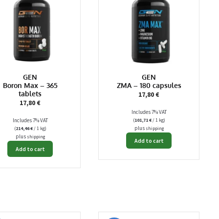
GEN
GEN
Boron Max – 365
ZMA – 180 capsules
tablets
17,80
€
17,80
€
Includes 7% VAT
Includes 7% VAT
(
101,71
€
/ 1 kg)
plus
(
214,46
€
/ 1 kg)
shipping
plus
shipping
Add to cart
Add to cart