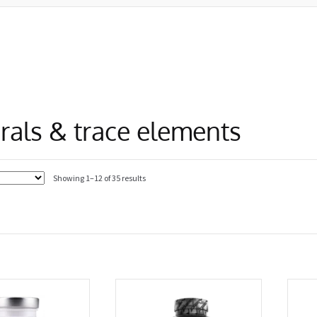
rals & trace elements
Showing 1–12 of 35 results