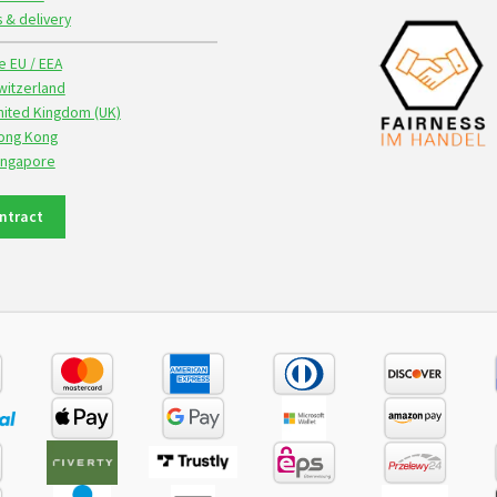
s & delivery
e EU / EEA
witzerland
nited Kingdom (UK)
Hong Kong
Singapore
ntract