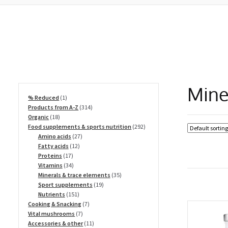
Mine
1
% Reduced
1
product
314
Products from A-Z
314
18
products
Organic
18
products
292
Food supplements & sports nutrition
292
27
products
Amino acids
27
12
products
Fatty acids
12
17
products
Proteins
17
products
34
Vitamins
34
products
35
Minerals & trace elements
35
19
products
Sport supplements
19
151
products
Nutrients
151
products
7
Cooking & Snacking
7
7
products
Vital mushrooms
7
products
11
Accessories & other
11