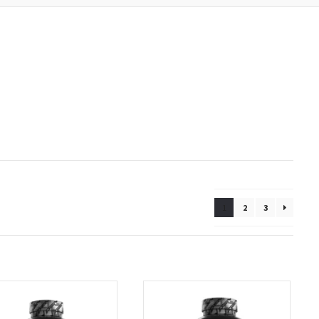
1
2
3