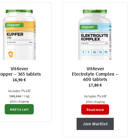
Vit4ever
Vit4ever
opper – 365 tablets
Electrolyte Complex –
600 tablets
16,90
€
17,80
€
Includes 7% VAT
(
230,14
€
/ 1 kg)
Includes 7% VAT
plus
plus
shipping
shipping
Add to cart
Read more
Join Waitlist