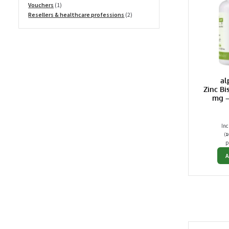
1
products
Vouchers
1
product
2
Resellers & healthcare professions
2
products
al
Zinc Bi
mg –
Inc
(
1
p
A