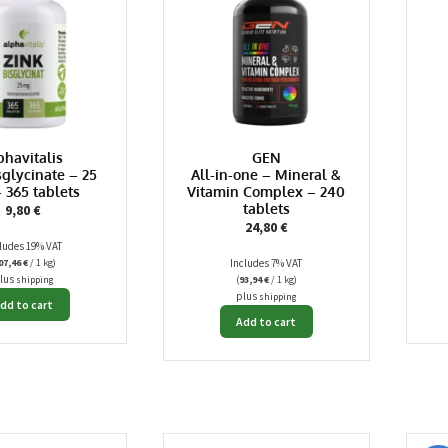
phavitalis
GEN
sglycinate – 25
All-in-one – Mineral &
 365 tablets
Vitamin Complex – 240
tablets
9,80
€
24,80
€
ludes 19% VAT
07,46
€
/ 1 kg)
Includes 7% VAT
lus
(
93,94
€
/ 1 kg)
shipping
plus
shipping
dd to cart
Add to cart