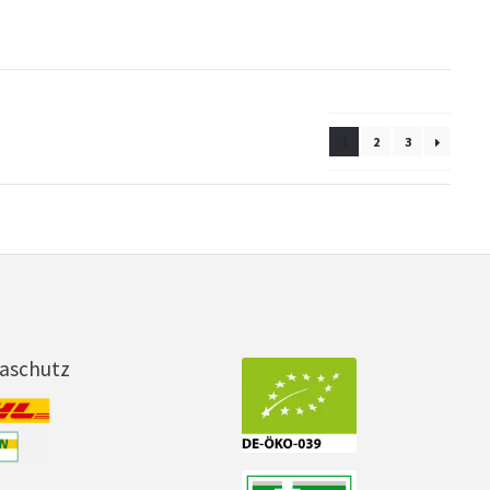
1
2
3
maschutz