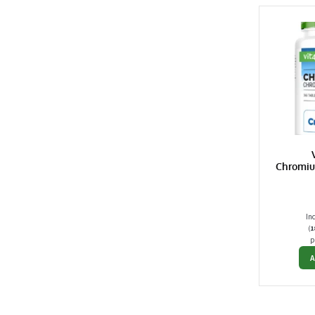
Chromiu
In
(
1
p
A