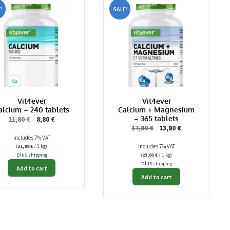
!
SALE!
Vit4ever
Vit4ever
alcium – 240 tablets
Calcium + Magnesium
– 365 tablets
Original
Current
11,80
€
8,80
€
Original
Current
17,80
€
13,80
€
price
price
Includes 7% VAT
price
price
was:
is:
(
31,88
€
/ 1 kg)
Includes 7% VAT
was:
is:
11,80 €.
8,80 €.
plus
(
23,63
€
/ 1 kg)
shipping
17,80 €.
13,80 €.
plus
shipping
Add to cart
Add to cart