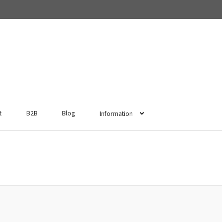
t
B2B
Blog
Information