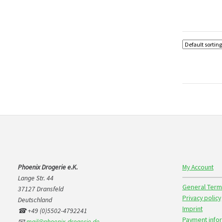
Phoenix Drogerie e.K.
My Account
Lange Str. 44
General Term
37127 Dransfeld
Privacy policy
Deutschland
Imprint
☎ +49 (0)5502-4792241
Payment info
📧
mail@phoenix-drogerie.de