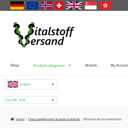
Skip
Skip
to
to
navigation
content
Shop
Brands
My Accoun
Product categories
English
Euro (€) - EUR
Home
Food supplements & sports nutrition
Minerals & trace elements