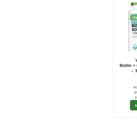
Biotin +
– 
In
(
2
p
A