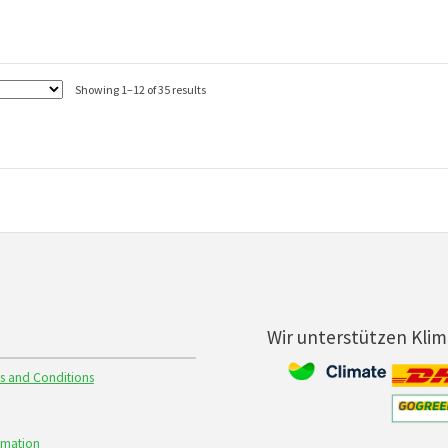
Showing 1–12 of 35 results
Wir unterstützen Kli
s and Conditions
rmation