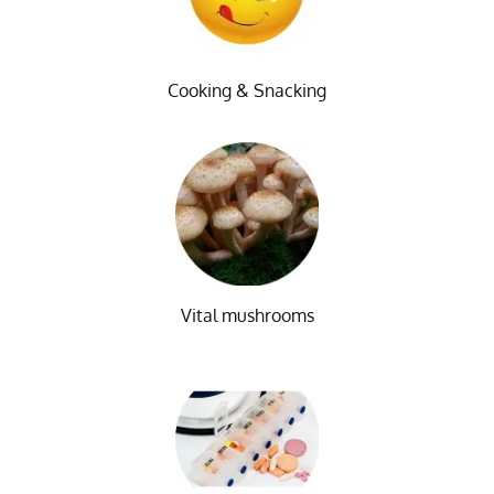
Cooking & Snacking
Vital mushrooms