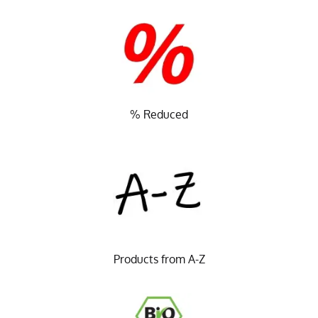
% Reduced
Products from A-Z