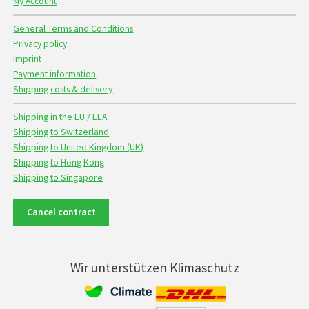
My Account
General Terms and Conditions
Privacy policy
Imprint
Payment information
Shipping costs & delivery
Shipping in the EU / EEA
Shipping to Switzerland
Shipping to United Kingdom (UK)
Shipping to Hong Kong
Shipping to Singapore
Cancel contract
Wir unterstützen Klimaschutz