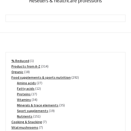
Resellers & healthcare professions
1
% Reduced
1
product
314
Products from A-Z
314
18
products
Organic
18
products
292
Food supplements & sports nutrition
292
27
products
Amino acids
27
12
products
Fatty acids
12
17
products
Proteins
17
products
34
Vitamins
34
products
35
Minerals & trace elements
35
19
products
Sport supplements
19
151
products
Nutrients
151
products
7
Cooking & Snacking
7
7
products
Vital mushrooms
7