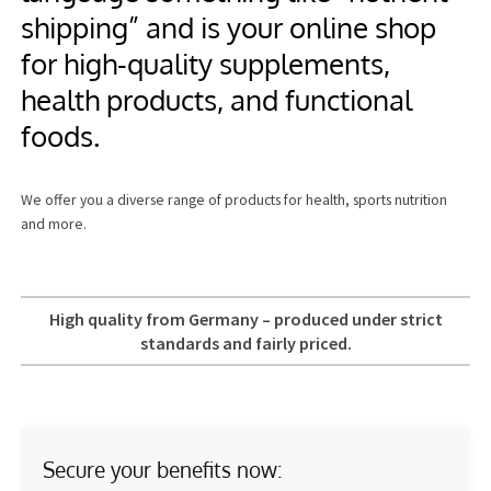
shipping” and is your online shop
Information
for high‑quality supplements,
health products, and functional
foods.
We offer you a diverse range of products for health, sports nutrition
and more.
High quality from Germany – produced under strict
standards and fairly priced.
Secure your benefits now: