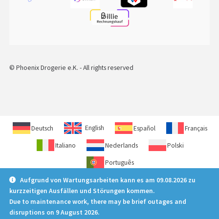
© Phoenix Drogerie e.K. - All rights reserved
Deutsch
English
Español
Français
Italiano
Nederlands
Polski
Português
Aufgrund von Wartungsarbeiten kann es am 09.08.2026 zu
kurzzeitigen Ausfällen und Störungen kommen.
Due to maintenance work, there may be brief outages and
disruptions on 9 August 2026.