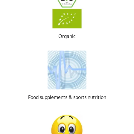
Organic
Food supplements & sports nutrition