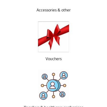
Accessories & other
Vouchers