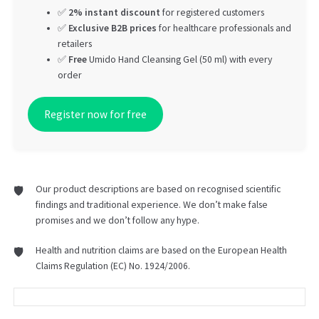
✅
2% instant discount
for registered customers
✅
Exclusive B2B prices
for healthcare professionals and
retailers
✅
Free
Umido Hand Cleansing Gel (50 ml) with every
order
Register now for free
Our product descriptions are based on recognised scientific
findings and traditional experience. We don’t make false
promises and we don’t follow any hype.
Health and nutrition claims are based on the European Health
Claims Regulation (EC) No. 1924/2006.