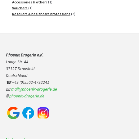
products
11
Accessories & other
11
1
products
Vouchers
1
product
2
Resellers & healthcare professions
2
products
Phoenix Drogerie e.K.
Lange Str. 44
37127 Dransfeld
Deutschland
☎ +49 (0)5502-4792241
📧
mail@phoenix-drogerie.de
🌐
phoenix-drogerie.de