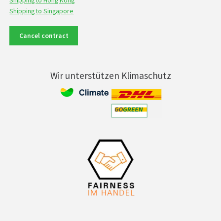
Shipping to Hong Kong
Shipping to Singapore
Cancel contract
Wir unterstützen Klimaschutz