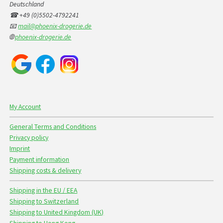
Deutschland
☎ +49 (0)5502-4792241
📧
mail@phoenix-drogerie.de
🌐
phoenix-drogerie.de
My Account
General Terms and Conditions
Privacy policy
Imprint
Payment information
Shipping costs & delivery
Shipping in the EU / EEA
Shipping to Switzerland
Shipping to United Kingdom (UK)