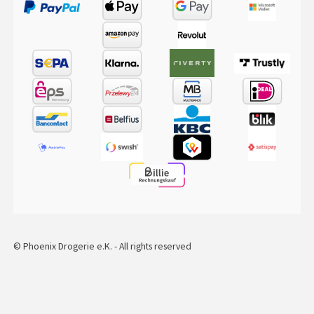
© Phoenix Drogerie e.K. - All rights reserved