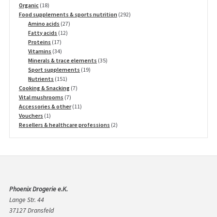
18
products
Organic
18
products
292
Food supplements & sports nutrition
292
27
products
Amino acids
27
12
products
Fatty acids
12
17
products
Proteins
17
products
34
Vitamins
34
products
35
Minerals & trace elements
35
19
products
Sport supplements
19
151
products
Nutrients
151
products
7
Cooking & Snacking
7
7
products
Vital mushrooms
7
products
11
Accessories & other
11
1
products
Vouchers
1
product
2
Resellers & healthcare professions
2
products
Phoenix Drogerie e.K.
Lange Str. 44
37127 Dransfeld