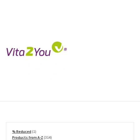
1
% Reduced
1
product
314
Products from A-Z
314