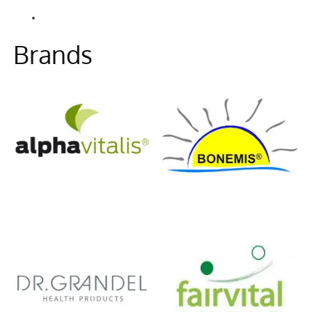
Alle Beiträge
Information
Brands