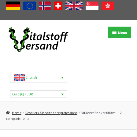
Skip
Skip
Menu
to
to
navigation
content
Shop
Product categories
English
Brands
Euro (€) - EUR
My Account
Home
Resellers & healthcare professions
Vit4ever Shaker 600 ml + 2
B2B
compartments
Blog