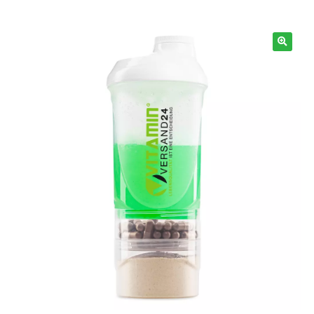
Information
🔍