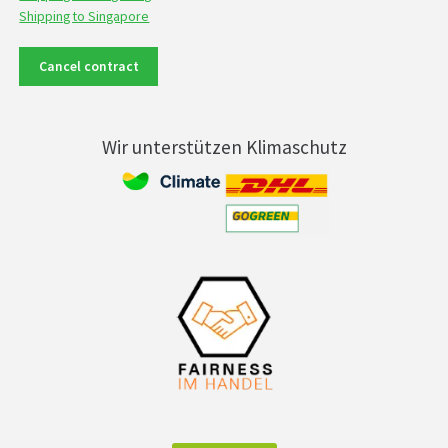
Shipping to Singapore
Cancel contract
Wir unterstützen Klimaschutz