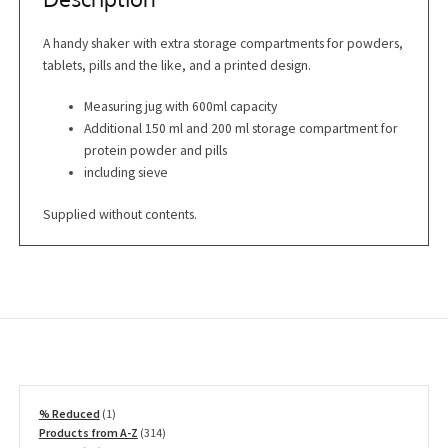
A handy shaker with extra storage compartments for powders,
tablets, pills and the like, and a printed design.
Measuring jug with 600ml capacity
Additional 150 ml and 200 ml storage compartment for
protein powder and pills
including sieve
Supplied without contents.
1
% Reduced
1
product
314
Products from A-Z
314