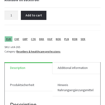
Available on backorder
Vit4ever
Add to cart
Shaker
600
ml
+
2
EUR
CHF
GBP
CZK
DKK
HUF
NOK
PLN
RON
SEK
compartments
SKU:
vit4-265
quantity
Category:
Resellers & healthcare professions
Description
Additional information
Produktsicherheit
Hinweis
Nahrungsergänzungsmittel
Description