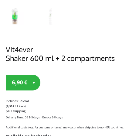
Vit4ever
Shaker 600 ml + 2 compartments
6,90
€
Includes 19% VAT
(
6,90
€
/ 1 Piece)
plus
shipping
Delivery Time: DE 1-5 days • Europe 2-8 days
Additional costs (e.g. for customs or taxes) may occur when shipping to non-EU countries.