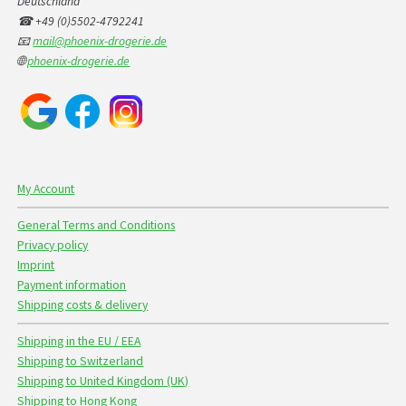
Deutschland
☎ +49 (0)5502-4792241
📧
mail@phoenix-drogerie.de
🌐
phoenix-drogerie.de
My Account
General Terms and Conditions
Privacy policy
Imprint
Payment information
Shipping costs & delivery
Shipping in the EU / EEA
Shipping to Switzerland
Shipping to United Kingdom (UK)
Shipping to Hong Kong