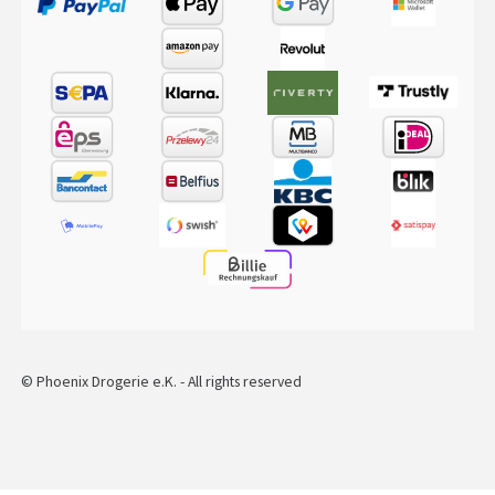
© Phoenix Drogerie e.K. - All rights reserved