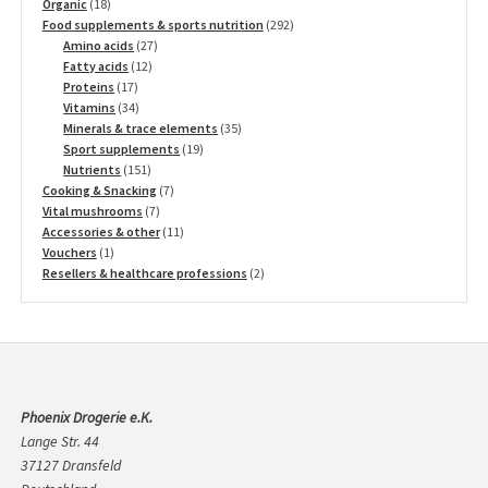
18
products
Organic
18
products
292
Food supplements & sports nutrition
292
27
products
Amino acids
27
12
products
Fatty acids
12
17
products
Proteins
17
products
34
Vitamins
34
products
35
Minerals & trace elements
35
19
products
Sport supplements
19
151
products
Nutrients
151
products
7
Cooking & Snacking
7
7
products
Vital mushrooms
7
products
11
Accessories & other
11
1
products
Vouchers
1
product
2
Resellers & healthcare professions
2
products
Phoenix Drogerie e.K.
Lange Str. 44
37127 Dransfeld