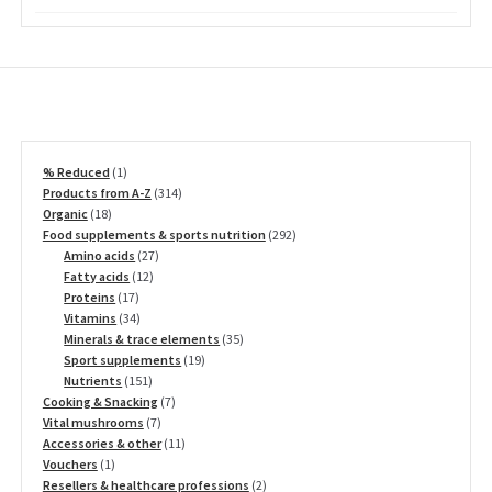
on
the
product
page
1
% Reduced
1
product
314
Products from A-Z
314
18
products
Organic
18
products
292
Food supplements & sports nutrition
292
27
products
Amino acids
27
12
products
Fatty acids
12
17
products
Proteins
17
products
34
Vitamins
34
products
35
Minerals & trace elements
35
19
products
Sport supplements
19
151
products
Nutrients
151
products
7
Cooking & Snacking
7
7
products
Vital mushrooms
7
products
11
Accessories & other
11
1
products
Vouchers
1
product
2
Resellers & healthcare professions
2