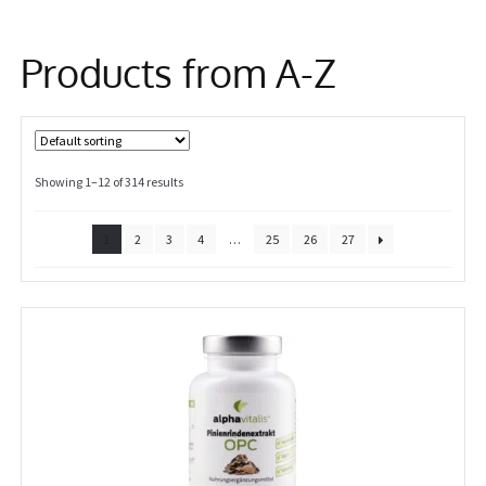
Information
Products from A-Z
Showing 1–12 of 314 results
1
2
3
4
…
25
26
27