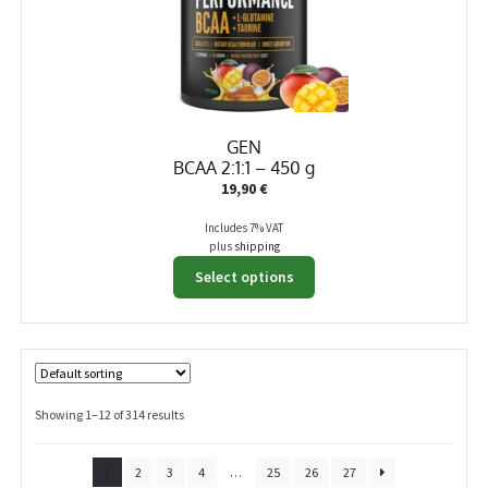
GEN
BCAA 2:1:1 – 450 g
19,90
€
Includes 7% VAT
plus
shipping
This
Select options
product
has
multiple
variants.
The
options
Showing 1–12 of 314 results
may
be
1
2
3
4
…
25
26
27
chosen