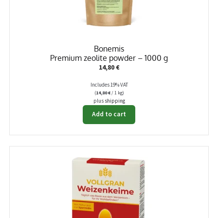
Bonemis
Premium zeolite powder – 1000 g
14,80
€
Includes 19% VAT
(
14,80
€
/ 1 kg)
plus
shipping
Add to cart