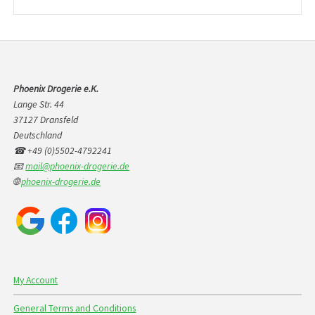
products
Phoenix Drogerie e.K.
Lange Str. 44
37127 Dransfeld
Deutschland
☎ +49 (0)5502-4792241
📧
mail@phoenix-drogerie.de
🌐
phoenix-drogerie.de
My Account
General Terms and Conditions