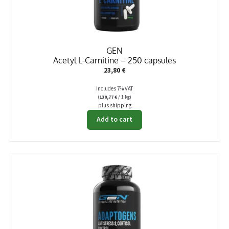
GEN
Acetyl L-Carnitine – 250 capsules
23,80
€
Includes 7% VAT
(
130,77
€
/ 1 kg)
plus
shipping
Add to cart