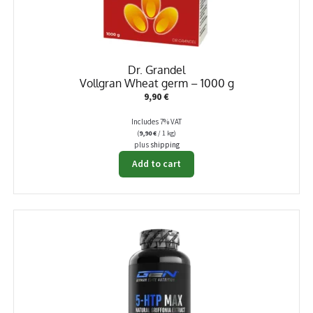
Dr. Grandel
Vollgran Wheat germ – 1000 g
9,90
€
Includes 7% VAT
(
9,90
€
/ 1 kg)
plus
shipping
Add to cart