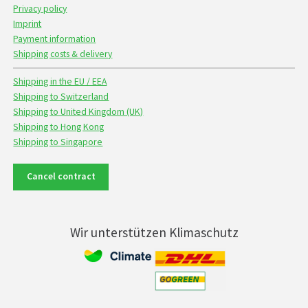
Privacy policy
Imprint
Payment information
Shipping costs & delivery
Shipping in the EU / EEA
Shipping to Switzerland
Shipping to United Kingdom (UK)
Shipping to Hong Kong
Shipping to Singapore
Cancel contract
Wir unterstützen Klimaschutz