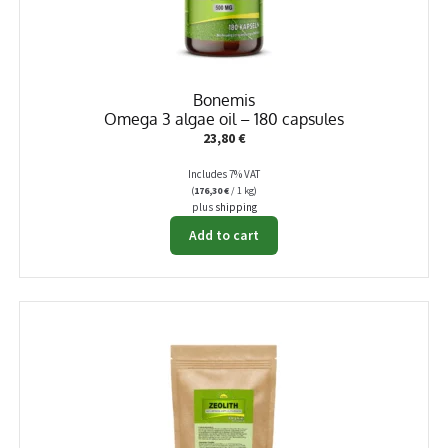
Bonemis
Omega 3 algae oil – 180 capsules
23,80
€
Includes 7% VAT
(
176,30
€
/ 1 kg)
plus
shipping
Add to cart