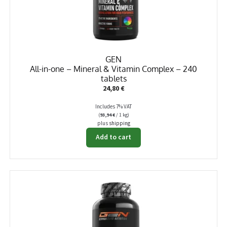
GEN
All-in-one – Mineral & Vitamin Complex – 240
tablets
24,80
€
Includes 7% VAT
(
93,94
€
/ 1 kg)
plus
shipping
Add to cart