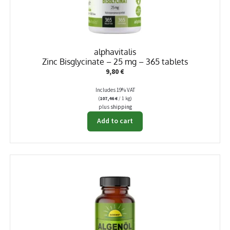
alphavitalis
Zinc Bisglycinate – 25 mg – 365 tablets
9,80
€
Includes 19% VAT
(
107,46
€
/ 1 kg)
plus
shipping
Add to cart