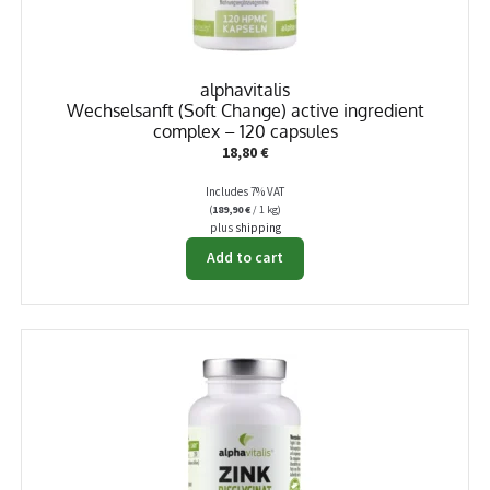
alphavitalis
Wechselsanft (Soft Change) active ingredient
complex – 120 capsules
18,80
€
Includes 7% VAT
(
189,90
€
/ 1 kg)
plus
shipping
Add to cart