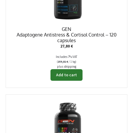
GEN
Adaptogene Antistress & Cortisol Control – 120
capsules
27,80
€
Includes 7% VAT
(
259,81
€
/ 1 kg)
plus
shipping
Add to cart