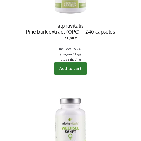
alphavitalis
Pine bark extract (OPC) – 240 capsules
21,80
€
Includes 7% VAT
(
194,64
€
/ 1 kg)
plus
shipping
Add to cart