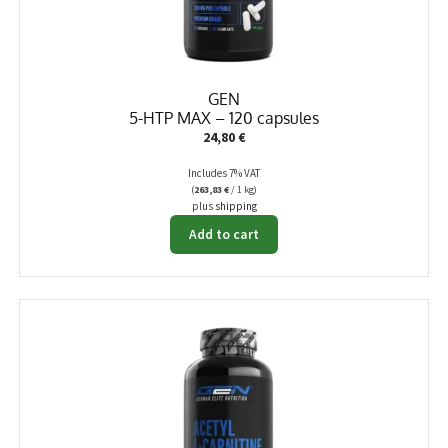
GEN
5-HTP MAX – 120 capsules
24,80
€
Includes 7% VAT
(
263,83
€
/ 1 kg)
plus
shipping
Add to cart