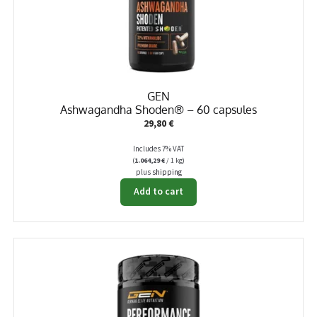
GEN
Ashwagandha Shoden® – 60 capsules
29,80
€
Includes 7% VAT
(
1.064,29
€
/ 1 kg)
plus
shipping
Add to cart