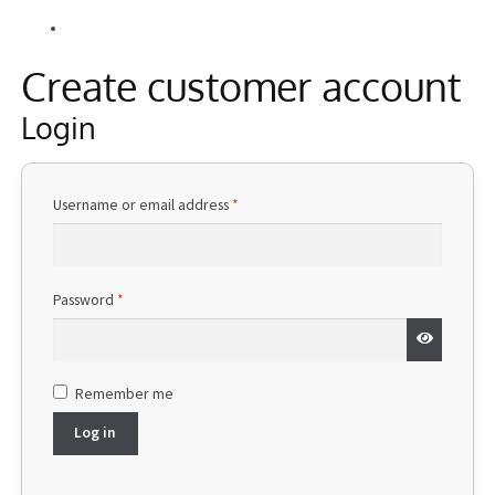
Alle Beiträge
Information
Create customer account
Login
Required
Username or email address
*
Required
Password
*
Remember me
Log in