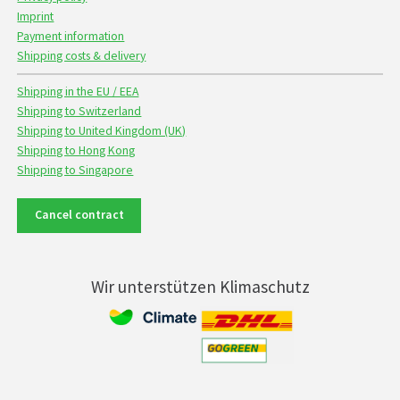
Imprint
Payment information
Shipping costs & delivery
Shipping in the EU / EEA
Shipping to Switzerland
Shipping to United Kingdom (UK)
Shipping to Hong Kong
Shipping to Singapore
Cancel contract
Wir unterstützen Klimaschutz