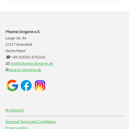
Phoenix Drogerie e.K.
Lange Str. 44
37127 Dransfeld
Deutschland
☎ +49 (0)5502-4792241
📧
mail@phoenix-drogerie.de
🌐
phoenix-drogerie.de
My Account
General Terms and Conditions
Privacy policy