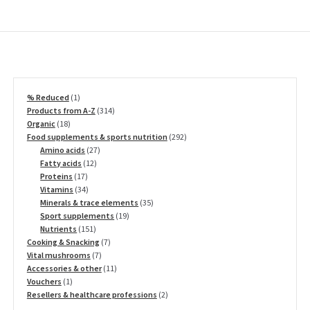
1
% Reduced
1
product
314
Products from A-Z
314
18
products
Organic
18
products
292
Food supplements & sports nutrition
292
27
products
Amino acids
27
12
products
Fatty acids
12
17
products
Proteins
17
products
34
Vitamins
34
products
35
Minerals & trace elements
35
19
products
Sport supplements
19
151
products
Nutrients
151
products
7
Cooking & Snacking
7
7
products
Vital mushrooms
7
products
11
Accessories & other
11
1
products
Vouchers
1
product
2
Resellers & healthcare professions
2
products