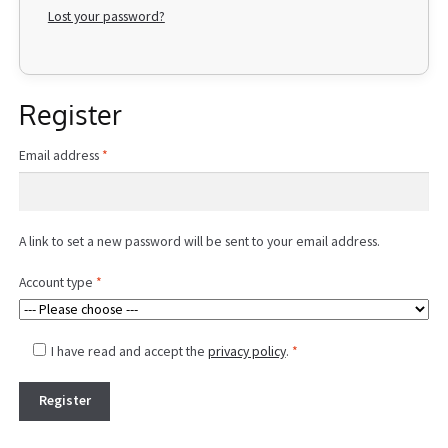
Lost your password?
Register
Required
Email address
*
A link to set a new password will be sent to your email address.
Account type
*
I have read and accept the
privacy policy
.
*
Register