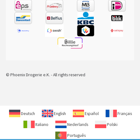
© Phoenix Drogerie e.K. - All rights reserved
Deutsch
English
Español
Français
Italiano
Nederlands
Polski
Português