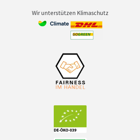
Wir unterstützen Klimaschutz