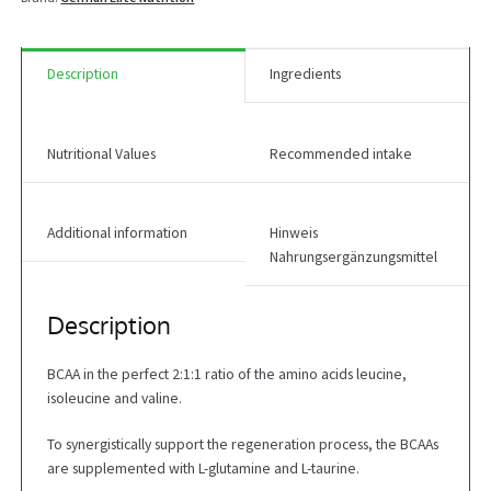
Description
Ingredients
Nutritional Values
Recommended intake
Additional information
Hinweis
Nahrungsergänzungsmittel
Description
BCAA in the perfect 2:1:1 ratio of the amino acids leucine,
isoleucine and valine.
To synergistically support the regeneration process, the BCAAs
are supplemented with L-glutamine and L-taurine.