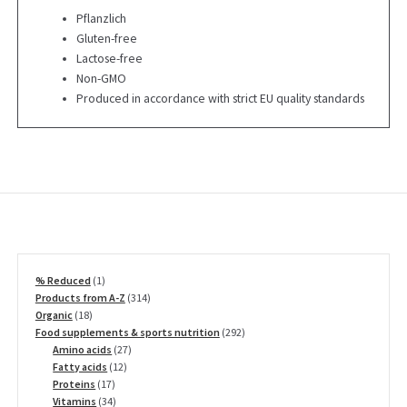
Pflanzlich
Gluten-free
Lactose-free
Non-GMO
Produced in accordance with strict EU quality standards
1
% Reduced
1
product
314
Products from A-Z
314
18
products
Organic
18
products
292
Food supplements & sports nutrition
292
27
products
Amino acids
27
12
products
Fatty acids
12
17
products
Proteins
17
products
34
Vitamins
34