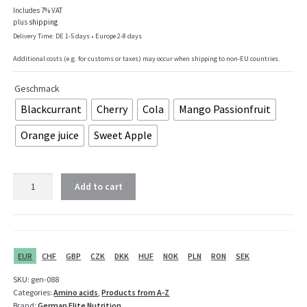
Includes 7% VAT
plus
shipping
Delivery Time: DE 1-5 days • Europe 2-8 days
Additional costs (e.g. for customs or taxes) may occur when shipping to non-EU countries.
Geschmack
Blackcurrant
Cherry
Cola
Mango Passionfruit
Orange juice
Sweet Apple
GEN
Add to cart
BCAA
2:1:1
-
450
g
EUR
CHF
GBP
CZK
DKK
HUF
NOK
PLN
RON
SEK
quantity
SKU:
gen-088
Categories:
Amino acids
,
Products from A-Z
Brand:
German Elite Nutrition