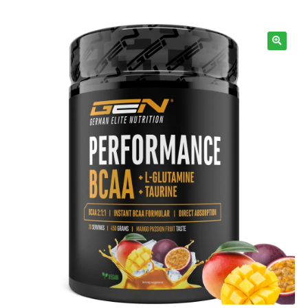
Information
🔍