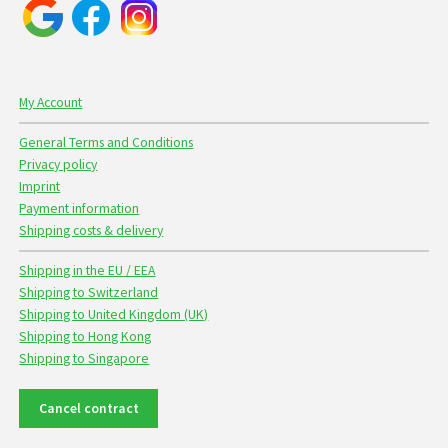
My Account
General Terms and Conditions
Privacy policy
Imprint
Payment information
Shipping costs & delivery
Shipping in the EU / EEA
Shipping to Switzerland
Shipping to United Kingdom (UK)
Shipping to Hong Kong
Shipping to Singapore
Cancel contract