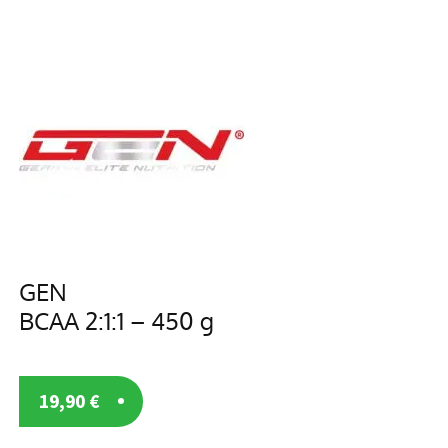
GEN
BCAA 2:1:1 – 450 g
19,90
€