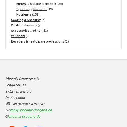
products
35
Minerals & trace elements
35
19
products
Sport supplements
19
151
products
Nutrients
151
products
7
Cooking & Snacking
7
7
products
Vital mushrooms
7
products
11
Accessories & other
11
1
products
Vouchers
1
product
2
Resellers & healthcare professions
2
products
Phoenix Drogerie e.K.
Lange Str. 44
37127 Dransfeld
Deutschland
☎ +49 (0)5502-4792241
📧
mail@phoenix-drogerie.de
🌐
phoenix-drogerie.de