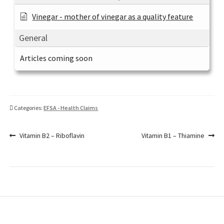
Vinegar - mother of vinegar as a quality feature
General
Articles coming soon
Categories:
EFSA - Health Claims
Post
Previous
Next
Vitamin B2 – Riboflavin
Vitamin B1 – Thiamine
post:
post:
navigation