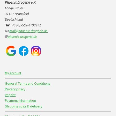
Phoenix Drogerie e.K.
Lange Str. 44
37127 Dransfeld
Deutschland
☎ +49 (0)5502-4792241
📧
mail@phoenix-drogerie.de
🌐
phoenix-drogerie.de
My Account
General Terms and Conditions
Privacy policy
Imprint
Payment information
Shipping costs & delivery