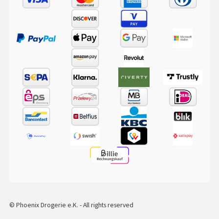
© Phoenix Drogerie e.K. - All rights reserved