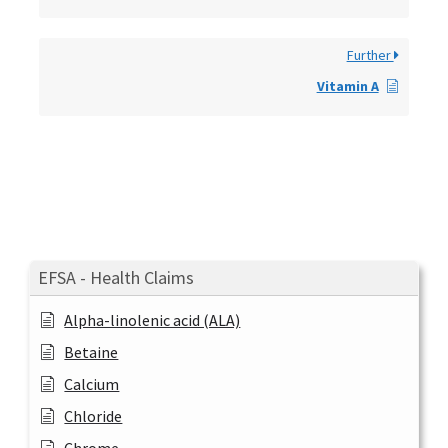
Further
Vitamin A
EFSA - Health Claims
Alpha-linolenic acid (ALA)
Betaine
Calcium
Chloride