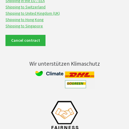
Shipping in the EU / EEA
Shipping to Switzerland
Shipping to United Kingdom (UK)
Shipping to Hong Kong
Shipping to Singapore
Cancel contract
Wir unterstützen Klimaschutz