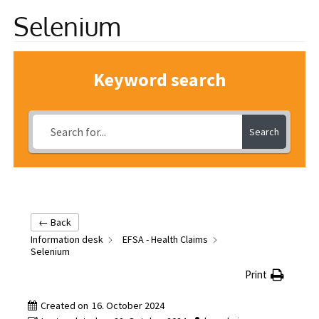
Selenium
Information
Keyword search
Search
← Back
Information desk
EFSA - Health Claims
Selenium
Print
Created on
16. October 2024