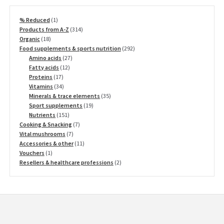
1
% Reduced
1
product
314
Products from A-Z
314
18
products
Organic
18
products
292
Food supplements & sports nutrition
292
27
products
Amino acids
27
12
products
Fatty acids
12
17
products
Proteins
17
products
34
Vitamins
34
products
35
Minerals & trace elements
35
19
products
Sport supplements
19
151
products
Nutrients
151
products
7
Cooking & Snacking
7
7
products
Vital mushrooms
7
products
11
Accessories & other
11
1
products
Vouchers
1
product
2
Resellers & healthcare professions
2
products