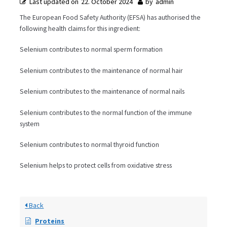
Last updated on
22. October 2024
by
admin
The European Food Safety Authority (EFSA) has authorised the
following health claims for this ingredient:
Selenium contributes to normal sperm formation
Selenium contributes to the maintenance of normal hair
Selenium contributes to the maintenance of normal nails
Selenium contributes to the normal function of the immune
system
Selenium contributes to normal thyroid function
Selenium helps to protect cells from oxidative stress
Back
Proteins