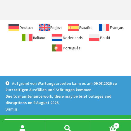
Deutsch
English
Español
Français
Italiano
Nederlands
Polski
Português
Aufgrund von Wartungsarbeiten kann es am 09.08.2026 zu
kurzzeitigen Ausfällen und Störungen kommen.
Due to maintenance work, there may be brief outages and
disruptions on 9 August 2026.
Dismiss
Products
0
search