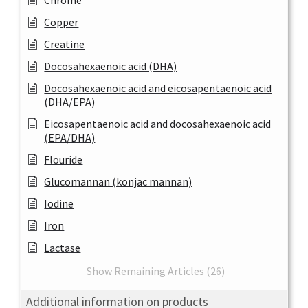
Chrome
Copper
Creatine
Docosahexaenoic acid (DHA)
Docosahexaenoic acid and eicosapentaenoic acid
(DHA/EPA)
Eicosapentaenoic acid and docosahexaenoic acid
(EPA/DHA)
Flouride
Glucomannan (konjac mannan)
Iodine
Iron
Lactase
Show Remaining Articles (26)
Additional information on products